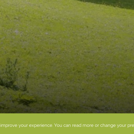
o improve your experience. You can read more or change your pr