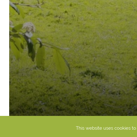
This website uses cookies t