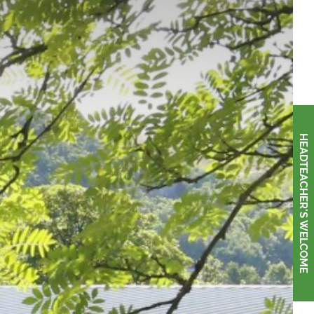
HEADTEACHER'S WELCOME
HEADTEACHER'S WELCOME