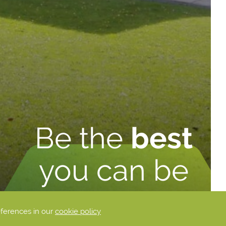
Be the
best
you can be
eferences in our
cookie policy
DISCOVER MORE