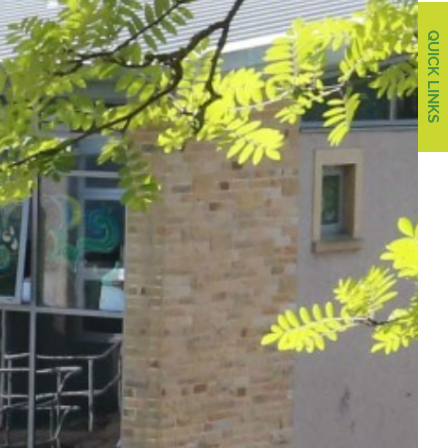
QUICK LINKS
QUICK LINKS