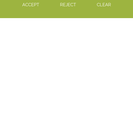
ACCEPT
REJECT
CLEAR
12
AUG 2026
Summer School
12
NOV 2026
Sixth Form Open Evening