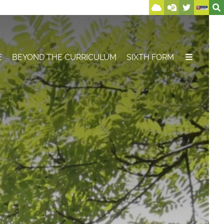
E
BEYOND THE CURRICULUM
SIXTH FORM