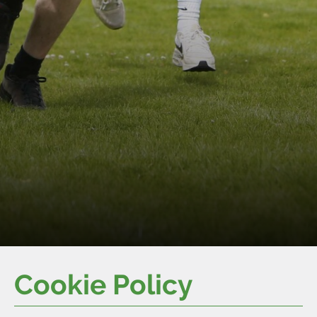
Cookie Policy