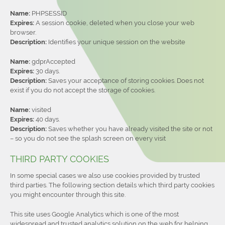
Name:
PHPSESSID
Expires:
A session cookie, deleted when you close your web
browser.
Description:
Identifies your unique session on the website
Name:
gdprAccepted
Expires:
30 days.
Description:
Saves your acceptance of storing cookies. Does not
exist if you do not accept the storage of cookies.
Name:
visited
Expires:
40 days.
Description:
Saves whether you have already visited the site or not
– so you do not see the splash screen on every visit
THIRD PARTY COOKIES
In some special cases we also use cookies provided by trusted
third parties. The following section details which third party cookies
you might encounter through this site.
This site uses Google Analytics which is one of the most
widespread and trusted analytics solution on the web for helping