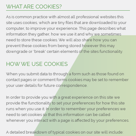
WHAT ARE COOKIES?
As is common practice with almost all professional websites this
site uses cookies, which are tiny files that are downloaded to your
computer, to improve your experience. This page describes what
information they gather, how we use it and why we sometimes
need to store these cookies. We will also share how you can
prevent these cookies from being stored however this may
downgrade or 'break' certain elements of the sites functionality.
HOW WE USE COOKIES
When you submit data to through a form such as those found on
contact pages or comment forms cookies may be set to remember
your user details for future correspondence.
In order to provide you with a great experience on this site we
provide the functionality to set your preferences for how this site
runs when you use it. In order to remember your preferences we
need to set cookies so that this information can be called
whenever you interact with a page is affected by your preferences.
A detailed breakdown of typical cookies on our site will include: