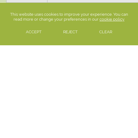
13:20 - 14:20
Period 4
This website uses cookies to improve your experience. You can
14:20 - 15:20
Period 5
read more or change your preferences in our
cookie policy
ACCEPT
REJECT
CLEAR
This amounts to 33 hours 45 minutes per week.
Settle College, Kendal Road, Settle, North Yorkshire, BD24 0AU
Email:
admin@settlecollege.n-yorks.sch.uk
Telephone:
01729 822451
PRIVACY POLICY
|
COOKIE POLICY