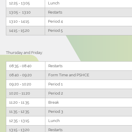
12:25 - 13:05
Lunch
13:05 - 13:10
Restarts
13:10 - 14:15
Period 4
14:15 - 15:20
Period 5
Thursday and Friday:
08:35 - 08:40
Restarts
08:40 - 09:20
Form Time and PSHCE
09:20 - 10:20
Period 1
10:20 - 11:20
Period 2
11:20 - 11:35
Break
11:35 - 12:35
Period 3
12:35 - 13:15
Lunch
13:15 - 13:20
Restarts