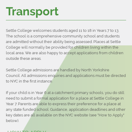
Transport
Settle College welcomes students aged 11 to 18 in Years 7 to 13.
The school is a comprehensive community school and students
are admitted without their ability being assessed. Places at Settle
College will normally be provided for children living within the
local area. We are also happy to accept applications from children
outside these areas.
Settle College admissions are handled by North Yorkshire
Council. All admissions enquiries and applications must be directed
to NYC in the first instance.
If your child is in Year 6 at a catchment primary schools, you do still
need to submit a formal application for a place at Settle College in
Year 7. Parents are able to express their preference for a place at
any state funded school. Guidance, application deadlines and other
key dates are all available on the NYC website (see "How to Apply"
below).