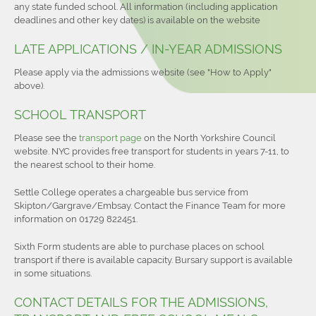
any state funded school. All information (including application
deadlines and other key dates) is available on the website
LATE APPLICATIONS / IN-YEAR ADMISSIONS
Please apply via the admissions website (see "How to Apply"
above).
SCHOOL TRANSPORT
Please see the
transport page
on the North Yorkshire Council
website. NYC provides free transport for students in years 7-11, to
the nearest school to their home.
Settle College operates a chargeable bus service from
Skipton/Gargrave/Embsay. Contact the Finance Team for more
information on 01729 822451.
Sixth Form students are able to purchase places on school
transport if there is available capacity. Bursary support is available
in some situations.
CONTACT DETAILS FOR THE ADMISSIONS,