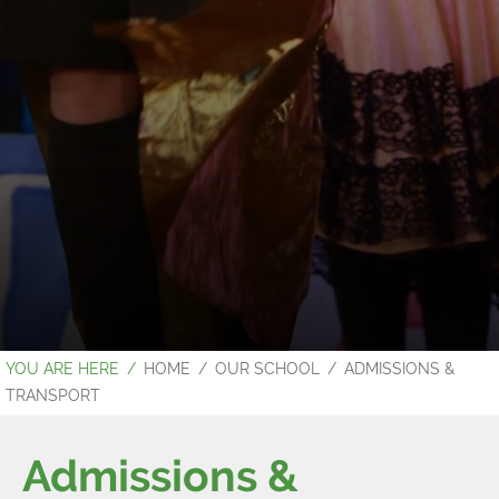
HOME
OUR SCHOOL
ADMISSIONS &
TRANSPORT
Admissions &