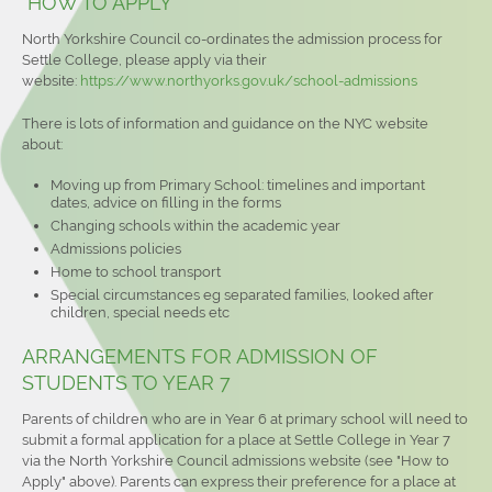
HOW TO APPLY
North Yorkshire Council co-ordinates the admission process for
Settle College, please apply via their
website:
https://www.northyorks.gov.uk/school-admissions
There is lots of information and guidance on the NYC website
about:
Moving up from Primary School: timelines and important
dates, advice on filling in the forms
Changing schools within the academic year
Admissions policies
Home to school transport
Special circumstances eg separated families, looked after
children, special needs etc
ARRANGEMENTS FOR ADMISSION OF
STUDENTS TO YEAR 7
Parents of children who are in Year 6 at primary school will need to
submit a formal application for a place at Settle College in Year 7
via the North Yorkshire Council admissions website (see "How to
Apply" above). Parents can express their preference for a place at