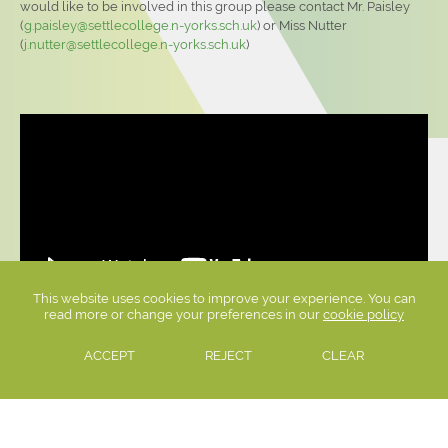
would like to be involved in this group please contact Mr. Paisley
(
g.paisley@settlecollege.n-yorks.sch.uk
) or Miss Nutter
(
j.nutter@settlecollege.n-yorks.sch.uk
)
This website uses cookies to improve your experience. You can
read more or change your preferences in our
cookie policy
ACCEPT
REJECT
CLEAR