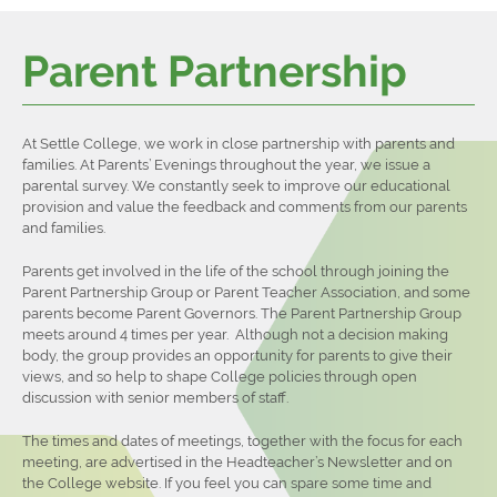
Latest News
Departments
Extra-Curricular
Careers Events
Parent Partnership
Contact Us
Home Learning
Settle College Diploma
Careers Directory
Sixth Form
Options
Student Leadership
Careers Policies
At Settle College, we work in close partnership with parents and
About Us
Literacy & Numeracy
Sports Fixtures
families. At Parents’ Evenings throughout the year, we issue a
Admissions
North Craven Cluster
Why Choose Settle College?
Sports Reports
parental survey. We constantly seek to improve our educational
provision and value the feedback and comments from our parents
Next Steps
What do you do in the Sixth Form?
Entry Criteria
Student Testimonies
and families.
Student Resources
Bursary & Travel
Applying for University
Settle College Diploma
Parents get involved in the life of the school through joining the
Parent Partnership Group or Parent Teacher Association, and some
Departments
Charities
Apprenticeships
Independent Study Guides
parents become Parent Governors. The Parent Partnership Group
meets around 4 times per year. Although not a decision making
Main School
Outcomes
Careers
body, the group provides an opportunity for parents to give their
Contact Us
Sixth Form Prospectus
Examination Results 2023
views, and so help to shape College policies through open
discussion with senior members of staff.
The times and dates of meetings, together with the focus for each
meeting, are advertised in the Headteacher’s Newsletter and on
the College website. If you feel you can spare some time and