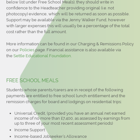
below list under Free School Meals), they should write in
confidence to the Headteacher providing original (i.e. not
photocopy) evidence, which will be returned as soon as possible.
Support may be available via the Jenny Walker Fund, however
with larger expenses this will usually be a percentage of the total
cost rather than the full amount.
More information can be found in our Charging & Remissions Policy
on our
Policies
page. Financial assistance is also available via
the
Settle Educational Foundation
.
FREE SCHOOL MEALS
Students whose parents/carers are in receipt of the following
payments are entitled to free school lunch entitlement and the
remission charges for board and lodgings on residential trips:
Universal Credit, (provided you have an annual net earned
income of no more than £7,400, as assessed by earnings from
up to three of your most recent assessment periods)
Income Support
Income-based Jobseeker’s Allowance