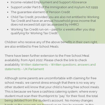
Income-related Employment and Support Allowance
Support under Part 6 of the Immigration and Asylum Act 1999
The guarantee element of Pension Credit
Child Tax Credit, provided you are also not entitled to Working
Tax Credit and have an annual household gross income that
does not exceed £16,190 (as assessed by HMRC)
Working Tax Credit run-on – paid for 4 weeks after you stop
qualifying for Working Tax Credit
Children who receive any of the above benefits in their own right,
are also entitled to Free School Meals.
There have been further extension to the Free School Meal
availability, from April 2022. Please check the link to check
availability.
Written statements – Written questions, answers and
statements – UK Parliament
Although some parents are uncomfortable with claiming for free
school meals, we cannot stress enough that there is no way any
other student will know that your child is having free school meals.
This is because we have a cashless catering system, where every
student must scan their thumbprint to “pay” for their food, the total
being debited from the student’s account. No money changes
hands as the accounts are topped up on-line by parents. In this