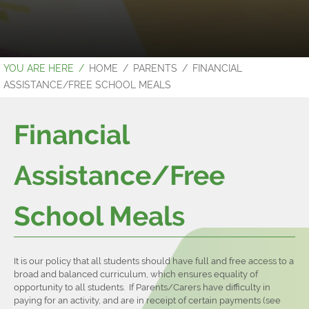
HOME
PARENTS
FINANCIAL
ASSISTANCE/FREE SCHOOL MEALS
Financial
Assistance/Free
School Meals
It is our policy that all students should have full and free access to a
broad and balanced curriculum, which ensures equality of
opportunity to all students. If Parents/Carers have difficulty in
paying for an activity, and are in receipt of certain payments (see