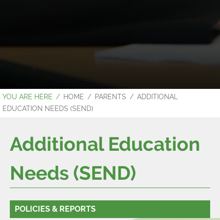
HOME
PARENTS
ADDITIONAL
EDUCATION NEEDS (SEND)
Additional Education
Needs (SEND)
POLICIES & REPORTS