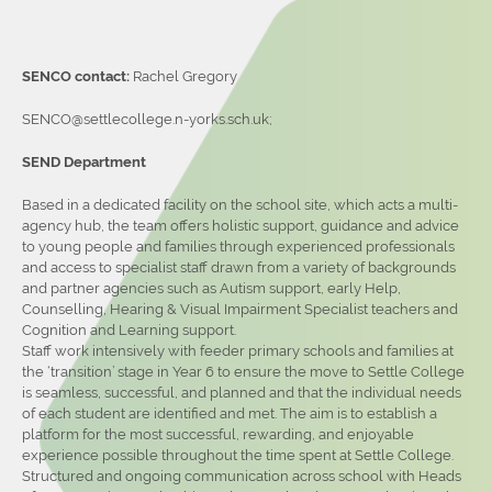
SENCO contact:
Rachel Gregory
SENCO@settlecollege.n-yorks.sch.uk;
SEND Department
Based in a dedicated facility on the school site, which acts a multi-
agency hub, the team offers holistic support, guidance and advice
to young people and families through experienced professionals
and access to specialist staff drawn from a variety of backgrounds
and partner agencies such as Autism support, early Help,
Counselling, Hearing & Visual Impairment Specialist teachers and
Cognition and Learning support.
Staff work intensively with feeder primary schools and families at
the ‘transition’ stage in Year 6 to ensure the move to Settle College
is seamless, successful, and planned and that the individual needs
of each student are identified and met. The aim is to establish a
platform for the most successful, rewarding, and enjoyable
experience possible throughout the time spent at Settle College.
Structured and ongoing communication across school with Heads