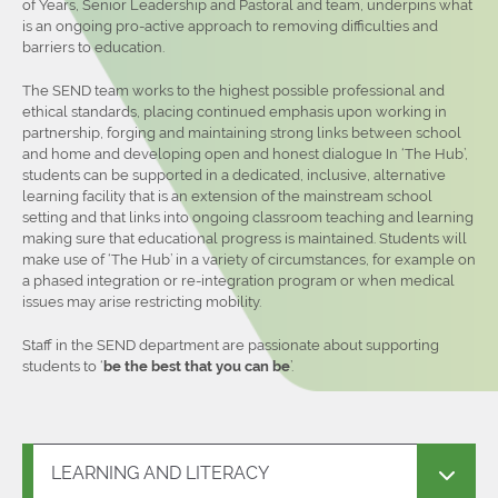
of Years, Senior Leadership and Pastoral and team, underpins what
is an ongoing pro-active approach to removing difficulties and
barriers to education.
The SEND team works to the highest possible professional and
ethical standards, placing continued emphasis upon working in
partnership, forging and maintaining strong links between school
and home and developing open and honest dialogue In ‘The Hub’,
students can be supported in a dedicated, inclusive, alternative
learning facility that is an extension of the mainstream school
setting and that links into ongoing classroom teaching and learning
making sure that educational progress is maintained. Students will
make use of ‘The Hub’ in a variety of circumstances, for example on
a phased integration or re-integration program or when medical
issues may arise restricting mobility.
Staff in the SEND department are passionate about supporting
students to ‘
be the best that you can be
’.
LEARNING AND LITERACY