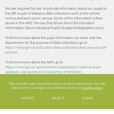
We are required by law, to provide information about our pupils to
the DfE as part of statutory data collections such as the school
census and early years’ census. Some of this information is then
stored in the NPD. The law that allows this is the Education
(Information About Individual Pupils) (England) Regulations 2013.
To find out more about the pupil information we share with the
department, for the purpose of data collections, go to
https://www.gov.uk/education/data-collection-and-censuses-for-
schools
.
To find out more about the NPD, go to
https://www.gov.uk/government/publications/national-pupil-
database-user-guide-and-supporting-information
.
The department may share information about our pupils from the
This website uses cookies to improve your experience. You can
NPD with third parties who promote the education or well-being of
read more or change your preferences in our
cookie policy
children in England by:
ACCEPT
REJECT
CLEAR
conducting research or analysis
producing statistics
providing information, advice or guidance