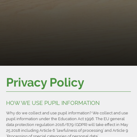
Privacy Policy
HOW WE USE PUPIL INFORMATION
Why do we collect and use pupil information? We collect and use
pupil information under the Education Act 1996. The EU general
data protection regulation 2016/679 (GDPR) will take effect in May
25 2018 including Article 6 ‘lawfulness of processing’ and Article 9
‘Processing of special categories of personal data’