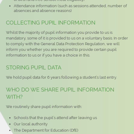
Attendance information (such as sessions attended, number of
absences and absence reasons)
COLLECTING PUPIL INFORMATION
Whilst the majority of pupil information you provide to us is
mandatory, some of it is provided to us on a voluntary basis. In order
to comply with the General Data Protection Regulation, we will
inform you whether you are required to provide certain pupil
information to us or if you have a choice in this.
STORING PUPIL DATA
We hold pupil data for 6 years following a student’s last entry.
WHO DO WE SHARE PUPIL INFORMATION
WITH?
We routinely share pupil information with:
Schools that the pupil’s attend after leaving us
Our local authority
The Department for Education (DfE)