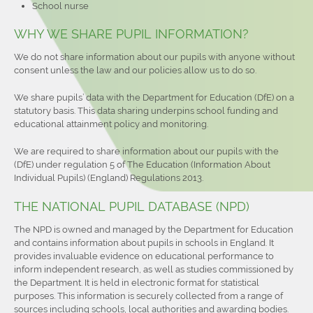
School nurse
WHY WE SHARE PUPIL INFORMATION?
We do not share information about our pupils with anyone without
consent unless the law and our policies allow us to do so.
We share pupils’ data with the Department for Education (DfE) on a
statutory basis. This data sharing underpins school funding and
educational attainment policy and monitoring.
We are required to share information about our pupils with the
(DfE) under regulation 5 of The Education (Information About
Individual Pupils) (England) Regulations 2013.
THE NATIONAL PUPIL DATABASE (NPD)
The NPD is owned and managed by the Department for Education
and contains information about pupils in schools in England. It
provides invaluable evidence on educational performance to
inform independent research, as well as studies commissioned by
the Department. It is held in electronic format for statistical
purposes. This information is securely collected from a range of
sources including schools, local authorities and awarding bodies.