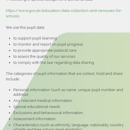
https://www.gov.uk/education/data-collection-and-censuses-for-
schools
We use the pupil data:
to support pupil learning
to monitor and report on pupil progress
to provide appropriate pastoral care
to assess the quality of our services
to comply with the law regarding data sharing
The categories of pupil information that we collect, hold and share
include:
Personal information (such as name, unique pupil number and
address)
Any relevant medical information
Special educational needs
Exclusions and behavioural information
Assessment information
Characteristics (such as ethnicity, language, nationality, country
of birth and free school meal eligibility)