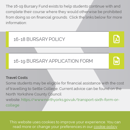
The 16-19 Bursary Fund exists to help students continue with and
complete their course where they would otherwise be prohibited
from doing so on financial grounds. Click the links below for more
information:
16-18 BURSARY POLICY
16-19 BURSARY APPLICATION FORM
Travel Costs
Some students may be eligible for financial assistance with the cost
of travelling to Settle College. Current advice can be found on the
North Yorkshire County Council
website.
https://www.northyorks.gov.uk/transport-sixth-form-or-
college
This website uses cookies to improve your experience. You can
read more or change your preferences in our
cookie policy