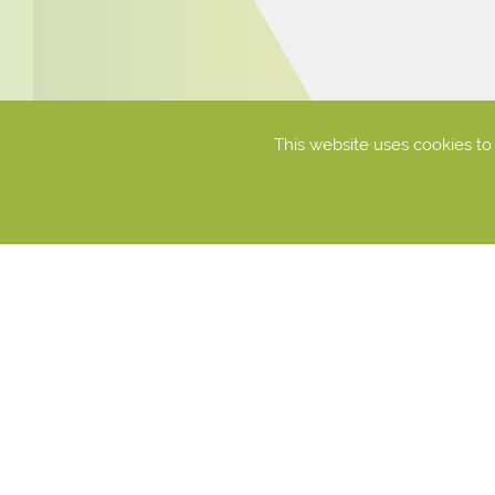
This website uses cookies t