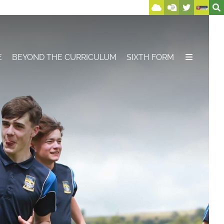
E
BEYOND THE CURRICULUM
SIXTH FORM