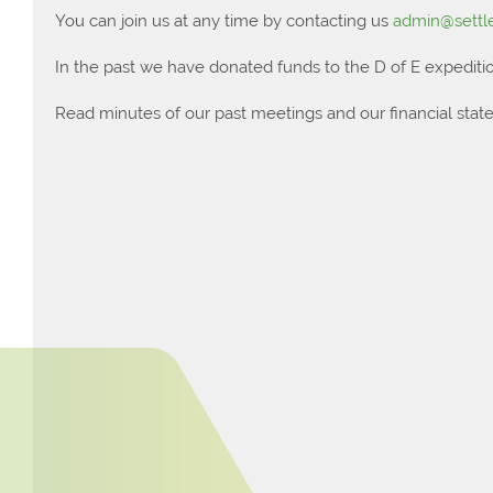
You can join us at any time by contacting us
admin@settle
In the past we have donated funds to the D of E expeditio
Read minutes of our past meetings and our financial sta