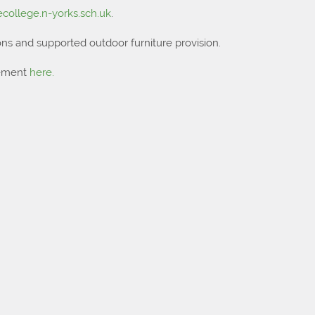
college.n-yorks.sch.uk
.
ns and supported outdoor furniture provision.
tement
here.