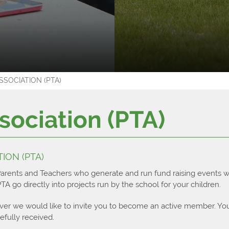
ar
ts
g
 Diploma
tory
rship
ies
meracy
SOCIATION (PTA)
luster
ttle College?
ts
 in the Sixth Form?
imonies
sociation (PTA)
ces
el
iversity
e Diploma
ps
tudy Guides
ION (PTA)
ospectus
Results 2023
Parents and Teachers who generate and run fund raising events w
A go directly into projects run by the school for your children.
ver we would like to invite you to become an active member. Yo
fully received.