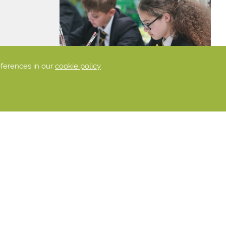
eferences in our
cookie policy