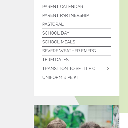
PARENT CALENDAR
PTA MEETING MINUTES
PARENT PARTNERSHIP
PASTORAL
SCHOOL DAY
SCHOOL MEALS
SEVERE WEATHER EMERGENCY PROCEDURES
TERM DATES
TRANSITION TO SETTLE COLLEGE
UNIFORM & PE KIT
PARTNERSHIPS
SUMMER SCHOOL