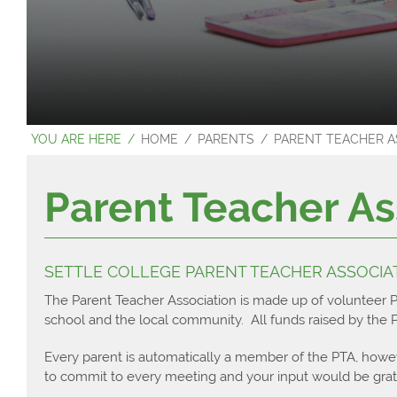
Latest News
Departments
Extra-Curricul
Careers Even
Contact Us
Home Learnin
Settle College
Careers Direc
Sixth Form
Options
Student Leade
Careers Polic
About Us
Literacy & Nu
Sports Fixtures
HOME
PARENTS
PARENT TEACHER AS
Admissions
North Craven C
Why Choose Se
Sports Repor
Next Steps
What do you do
Entry Criteria
Student Test
Parent Teacher As
Student Resour
Bursary & Trav
Applying for Un
Settle Colleg
Departments
Charities
Apprenticeshi
Independent S
Main School
Outcomes
Careers
SETTLE COLLEGE PARENT TEACHER ASSOCIAT
Contact Us
Sixth Form Pr
Examination 
The Parent Teacher Association is made up of volunteer 
school and the local community. All funds raised by the PT
Every parent is automatically a member of the PTA, howe
to commit to every meeting and your input would be grate