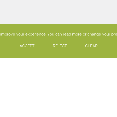
o improve your experience. You can read more or change your pr
ACCEPT
REJECT
CLEAR