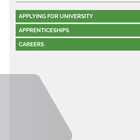
APPLYING FOR UNIVERSITY
APPRENTICESHIPS
CAREERS