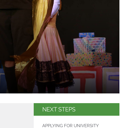
NEXT STEPS
APPLYING FOR UNIVERSITY