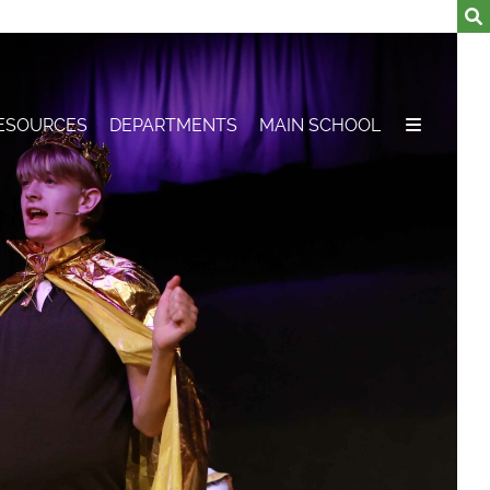
ESOURCES
DEPARTMENTS
MAIN SCHOOL