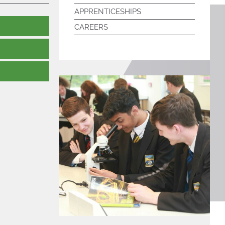
APPRENTICESHIPS
CAREERS