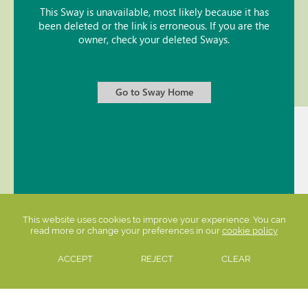
This website uses cookies to improve your experience. You can
read more or change your preferences in our
cookie policy
ACCEPT
REJECT
CLEAR