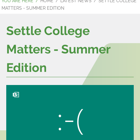
HOME
LATEST NEWS
SETTLE COLLEGE
MATTERS - SUMMER EDITION
Settle College
Matters - Summer
Edition