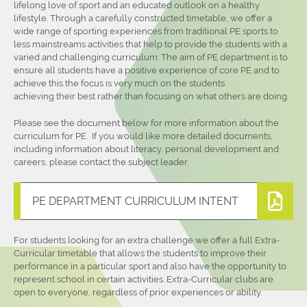
lifelong love of sport and an educated outlook on a healthy
lifestyle. Through a carefully constructed timetable, we offer a
wide range of sporting experiences from traditional PE sports to
less mainstreams activities that help to provide the students with a
varied and challenging curriculum. The aim of PE department is to
ensure all students have a positive experience of core PE and to
achieve this the focus is very much on the students
achieving their best rather than focusing on what others are doing.
Please see the document below for more information about the
curriculum for PE. If you would like more detailed documents,
including information about literacy, personal development and
careers, please contact the subject leader.
PE DEPARTMENT CURRICULUM INTENT
For students looking for an extra challenge we offer a full Extra-
Curricular timetable that allows the students to improve their
performance in a particular sport and also have the opportunity to
represent school in certain activities. Extra-Curricular clubs are
open to everyone, regardless of prior experiences or ability.