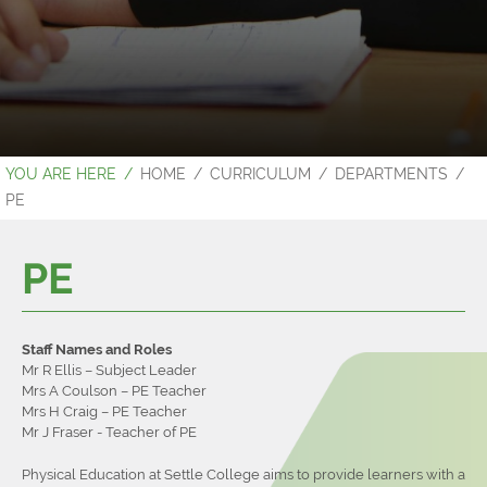
Contact Us
Sixth Form Prospectus
Examination Results 2023
HOME
CURRICULUM
DEPARTMENTS
PE
PE
Staff Names and Roles
Mr R Ellis – Subject Leader
Mrs A Coulson – PE Teacher
Mrs H Craig – PE Teacher
Mr J Fraser - Teacher of PE
Physical Education at Settle College aims to provide learners with a