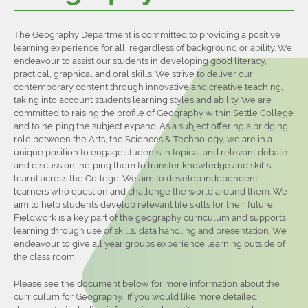
The Geography Department is committed to providing a positive
learning experience for all, regardless of background or ability. We
endeavour to assist our students in developing good literacy,
practical, graphical and oral skills. We strive to deliver our
contemporary content through innovative and creative teaching,
taking into account students learning styles and ability. We are
committed to raising the profile of Geography within Settle College
and to helping the subject expand. As a subject offering a bridging
role between the Arts, the Sciences & Technology, we are in a
unique position to engage students in topical and relevant debate
and discussion, helping them to transfer knowledge and skills
learnt across the College. We aim to develop independent
learners who question and challenge the world around them. We
aim to help students develop relevant life skills for their future.
Fieldwork is a key part of the geography curriculum and supports
learning through use of skills, data handling and presentation. We
endeavour to give all year groups experience learning outside of
the class room.
Please see the document below for more information about the
curriculum for Geography. If you would like more detailed