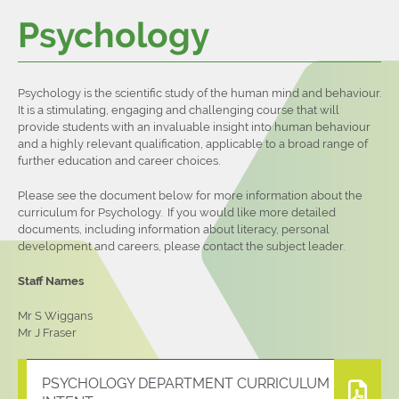
Psychology
Contact Us
Sixth Form Prospectus
Examination Results 2023
Psychology is the scientific study of the human mind and behaviour.
It is a stimulating, engaging and challenging course that will
provide students with an invaluable insight into human behaviour
and a highly relevant qualification, applicable to a broad range of
further education and career choices.
Please see the document below for more information about the
curriculum for Psychology. If you would like more detailed
documents, including information about literacy, personal
development and careers, please contact the subject leader.
Staff Names
Mr S Wiggans
Mr J Fraser
PSYCHOLOGY DEPARTMENT CURRICULUM