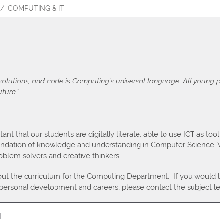
COMPUTING & IT
ospectus
Results 2023
 solutions, and code is Computing’s universal language. All young 
uture.“
tant that our students are digitally literate, able to use ICT as too
oundation of knowledge and understanding in Computer Science. W
blem solvers and creative thinkers.
ut the curriculum for the Computing Department. If you would 
 personal development and careers, please contact the subject le
T