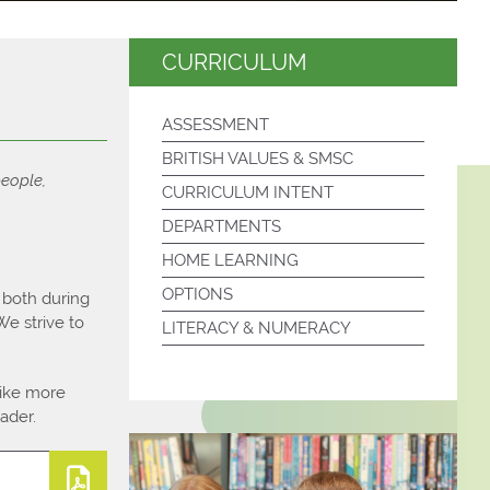
CURRICULUM
ASSESSMENT
BRITISH VALUES & SMSC
people,
CURRICULUM INTENT
DEPARTMENTS
HOME LEARNING
OPTIONS
l both during
e strive to
LITERACY & NUMERACY
like more
ader.