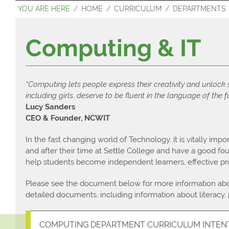
HOME
CURRICULUM
DEPARTMENTS
Contact Us
Sixth Form Pr
Examination 
Computing & IT
“Computing lets people express their creativity and unlock
including girls, deserve to be fluent in the language of the f
Lucy Sanders
CEO & Founder, NCWIT
In the fast changing world of Technology, it is vitally impor
and after their time at Settle College and have a good f
help students become independent learners, effective pro
Please see the document below for more information abo
detailed documents, including information about literacy,
COMPUTING DEPARTMENT CURRICULUM INTEN