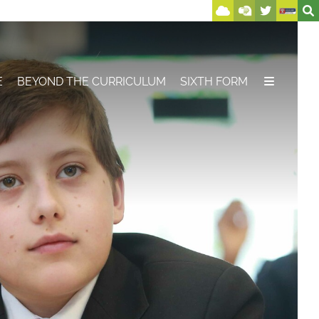
E
BEYOND THE CURRICULUM
SIXTH FORM